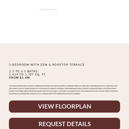
The Whitley Is Officially Open & Over 75% Sold.
Schedule Your Tour Today.
3-BEDROOM WITH DEN & ROOFTOP TERRACE
2.5 TO 3.5 BATHS
1,419 TO 1,707 SQ. FT.
FROM $1.4M
Lorem ipsum dolor sit amet, consectetur adipiscing elit. Morbi gravida elementum libero, a iaculis felis. Aliquam nec nibh nulla. Suspendisse quis viverra nulla. Donec nunc
velit, tempor a quam in, maximus posuere leo. Cras risus ipsum, euismod in mi tristique, mattis pellentesque dolor. Interdum et malesuada fames ac ante ipsum primis in
faucibus. Cras fringilla egestas nisi molestie egestas. Nam non lacus congue, viverra justo vel, consectetur risus. Sed condimentum nec est at laoreet. Morbi vel felis diam.
Suspendisse et turpis imperdiet, consequat arcu a, vestibulum nibh. Proin suscipit elementum quam et dapibus.
VIEW FLOORPLAN
REQUEST DETAILS